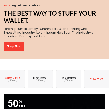
Organic Vegetables
100%
THE BEST WAY TO STUFF YOUR
WALLET.
Lorem Ipsum Is Simply Dummy Text Of The Printing And
Typesetting Industry. Lorem Ipsum Has Been The Industry's
Standard Dummy Text Ever
Shop Now
Cake & Milk
Fresh meat
Vegetables
View more
(65 items)
(35 items)
(25 items)
50
%
OFF