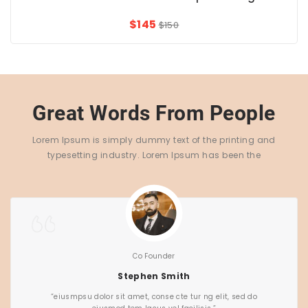
$145
$150
Great Words From People
Lorem Ipsum is simply dummy text of the printing and
typesetting industry. Lorem Ipsum has been the
Co Founder
Stephen Smith
“eiusmpsu dolor sit amet, conse cte tur ng elit, sed do