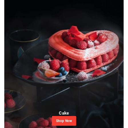
Cake
Shop Now