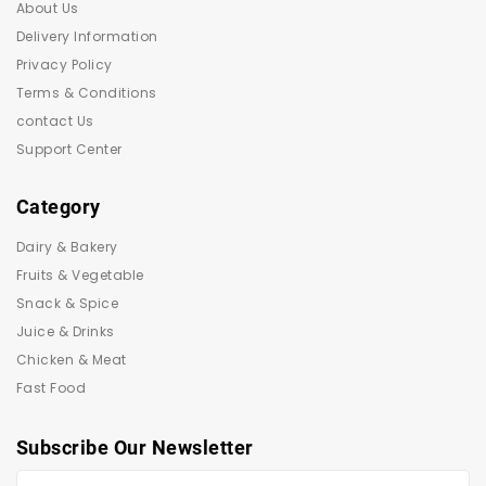
About Us
Delivery Information
Privacy Policy
Terms & Conditions
contact Us
Support Center
Category
Dairy & Bakery
Fruits & Vegetable
Snack & Spice
Juice & Drinks
Chicken & Meat
Fast Food
Subscribe Our Newsletter