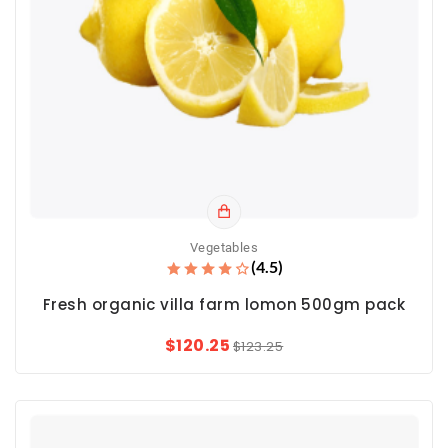
Vegetables
(4.5)
Fresh organic villa farm lomon 500gm pack
$120.25
$123.25