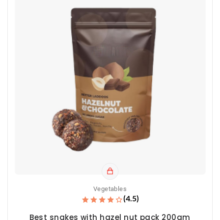
Vegetables
(4.5)
Best snakes with hazel nut pack 200gm