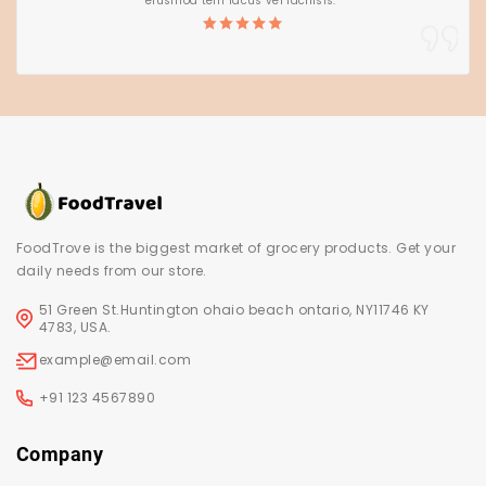
eiusmod tem lacus vel facilisis.”
FoodTrove is the biggest market of grocery products. Get your
daily needs from our store.
51 Green St.Huntington ohaio beach ontario, NY11746 KY
4783, USA.
example@email.com
+91 123 4567890
Company