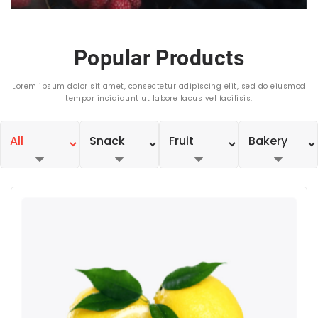
Popular Products
Lorem ipsum dolor sit amet, consectetur adipiscing elit, sed do eiusmod
tempor incididunt ut labore lacus vel facilisis.